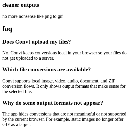
cleaner outputs
no more nonsense like png to gif
faq
Does Convt upload my files?
No. Convt keeps conversions local in your browser so your files do
not get uploaded to a server.
Which file conversions are available?
Convt supports local image, video, audio, document, and ZIP
conversion flows. It only shows output formats that make sense for
the selected file.
Why do some output formats not appear?
The app hides conversions that are not meaningful or not supported
by the current browser. For example, static images no longer offer
GIF as a target.