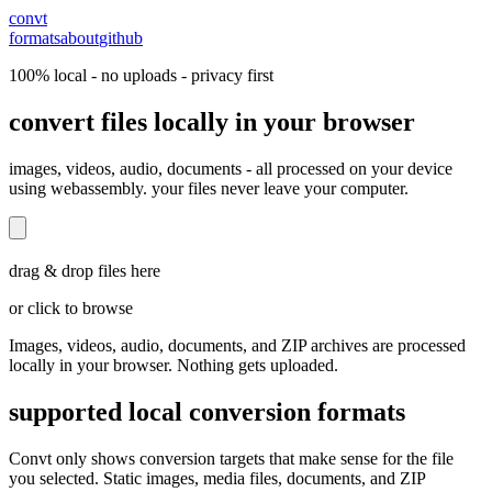
convt
formats
about
github
100% local - no uploads - privacy first
convert files locally in your browser
images, videos, audio, documents - all processed on your device
using webassembly. your files never leave your computer.
drag & drop files here
or click to browse
Images, videos, audio, documents, and ZIP archives are processed
locally in your browser. Nothing gets uploaded.
supported local conversion formats
Convt only shows conversion targets that make sense for the file
you selected. Static images, media files, documents, and ZIP