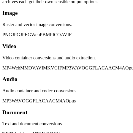
archives each get their own sensible output options.
Image
Raster and vector image conversions.
PNG
JPG
JPEG
WebP
BMP
ICO
AVIF
Video
Video container conversions and audio extraction.
MP4
WebM
MOV
AVI
MKV
GIF
MP3
WAV
OGG
FLAC
AAC
M4A
Opu
Audio
Audio container and codec conversions.
MP3
WAV
OGG
FLAC
AAC
M4A
Opus
Document
Text and document conversions.