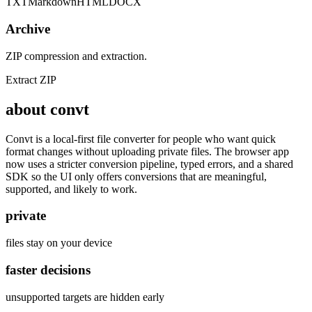
TXT
Markdown
HTML
DOCX
Archive
ZIP compression and extraction.
Extract ZIP
about convt
Convt is a local-first file converter for people who want quick
format changes without uploading private files. The browser app
now uses a stricter conversion pipeline, typed errors, and a shared
SDK so the UI only offers conversions that are meaningful,
supported, and likely to work.
private
files stay on your device
faster decisions
unsupported targets are hidden early