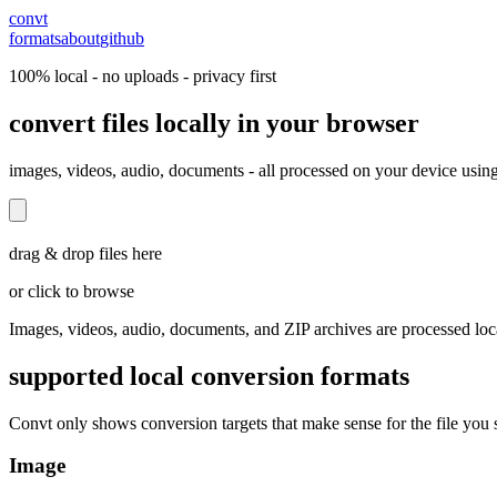
convt
formats
about
github
100% local - no uploads - privacy first
convert files locally in your browser
images, videos, audio, documents - all processed on your device usin
drag & drop files here
or click to browse
Images, videos, audio, documents, and ZIP archives are processed loc
supported local conversion formats
Convt only shows conversion targets that make sense for the file you s
Image