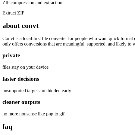
ZIP compression and extraction.
Extract ZIP
about convt
Convt is a local-first file converter for people who want quick forma
only offers conversions that are meaningful, supported, and likely to 
private
files stay on your device
faster decisions
unsupported targets are hidden early
cleaner outputs
no more nonsense like png to gif
faq