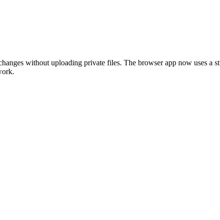
t changes without uploading private files. The browser app now uses a st
work.