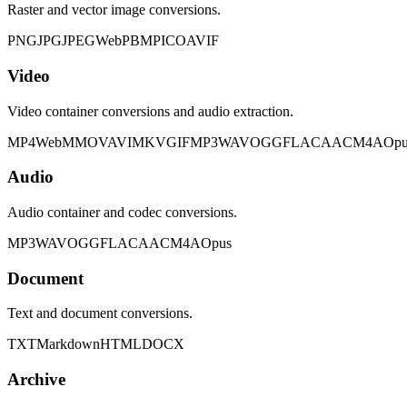
Raster and vector image conversions.
PNG
JPG
JPEG
WebP
BMP
ICO
AVIF
Video
Video container conversions and audio extraction.
MP4
WebM
MOV
AVI
MKV
GIF
MP3
WAV
OGG
FLAC
AAC
M4A
Opu
Audio
Audio container and codec conversions.
MP3
WAV
OGG
FLAC
AAC
M4A
Opus
Document
Text and document conversions.
TXT
Markdown
HTML
DOCX
Archive