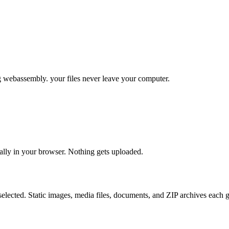
g webassembly. your files never leave your computer.
ally in your browser. Nothing gets uploaded.
elected. Static images, media files, documents, and ZIP archives each g