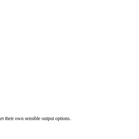
et their own sensible output options.