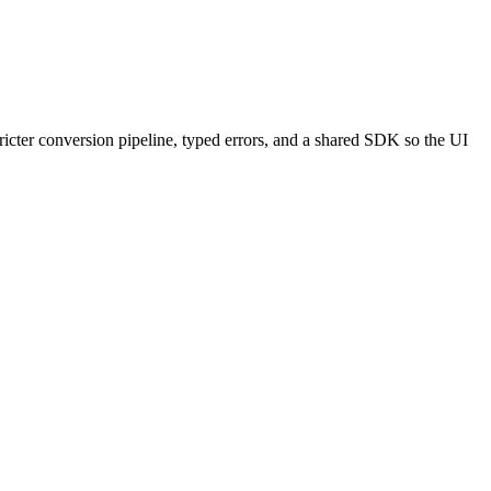
ricter conversion pipeline, typed errors, and a shared SDK so the UI