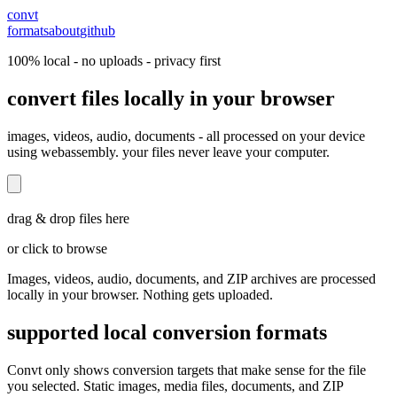
convt
formats
about
github
100% local - no uploads - privacy first
convert files locally in your browser
images, videos, audio, documents - all processed on your device
using webassembly. your files never leave your computer.
drag & drop files here
or click to browse
Images, videos, audio, documents, and ZIP archives are processed
locally in your browser. Nothing gets uploaded.
supported local conversion formats
Convt only shows conversion targets that make sense for the file
you selected. Static images, media files, documents, and ZIP