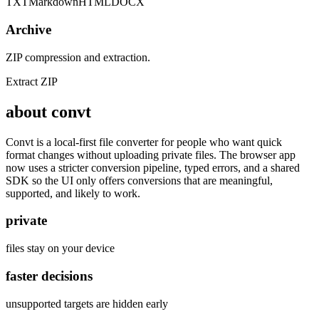
TXT
Markdown
HTML
DOCX
Archive
ZIP compression and extraction.
Extract ZIP
about convt
Convt is a local-first file converter for people who want quick
format changes without uploading private files. The browser app
now uses a stricter conversion pipeline, typed errors, and a shared
SDK so the UI only offers conversions that are meaningful,
supported, and likely to work.
private
files stay on your device
faster decisions
unsupported targets are hidden early