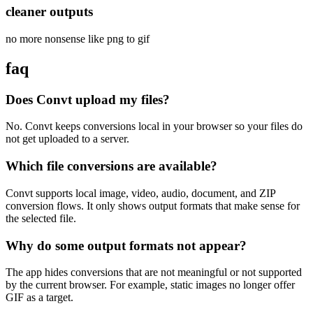
cleaner outputs
no more nonsense like png to gif
faq
Does Convt upload my files?
No. Convt keeps conversions local in your browser so your files do
not get uploaded to a server.
Which file conversions are available?
Convt supports local image, video, audio, document, and ZIP
conversion flows. It only shows output formats that make sense for
the selected file.
Why do some output formats not appear?
The app hides conversions that are not meaningful or not supported
by the current browser. For example, static images no longer offer
GIF as a target.