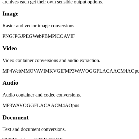
archives each get their own sensible output options.
Image
Raster and vector image conversions.
PNG
JPG
JPEG
WebP
BMP
ICO
AVIF
Video
Video container conversions and audio extraction.
MP4
WebM
MOV
AVI
MKV
GIF
MP3
WAV
OGG
FLAC
AAC
M4A
Opu
Audio
Audio container and codec conversions.
MP3
WAV
OGG
FLAC
AAC
M4A
Opus
Document
Text and document conversions.